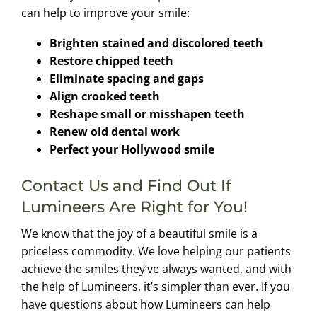
can help to improve your smile:
Brighten stained and discolored teeth
Restore chipped teeth
Eliminate spacing and gaps
Align crooked teeth
Reshape small or misshapen teeth
Renew old dental work
Perfect your Hollywood smile
Contact Us and Find Out If
Lumineers Are Right for You!
We know that the joy of a beautiful smile is a
priceless commodity. We love helping our patients
achieve the smiles they’ve always wanted, and with
the help of Lumineers, it’s simpler than ever. If you
have questions about how Lumineers can help