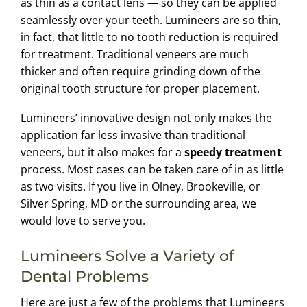
as thin as a contact lens — so they can be applied
seamlessly over your teeth. Lumineers are so thin,
in fact, that little to no tooth reduction is required
for treatment. Traditional veneers are much
thicker and often require grinding down of the
original tooth structure for proper placement.
Lumineers’ innovative design not only makes the
application far less invasive than traditional
veneers, but it also makes for a
speedy treatment
process. Most cases can be taken care of in as little
as two visits. If you live in Olney, Brookeville, or
Silver Spring, MD or the surrounding area, we
would love to serve you.
Lumineers Solve a Variety of
Dental Problems
Here are just a few of the problems that Lumineers