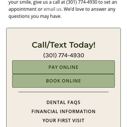
your smile, give us a call at (301) 774-4930 to set an
appointment or
email us
. We’d love to answer any
questions you may have.
Call/Text Today!
(301) 774-4930
PAY ONLINE
BOOK ONLINE
DENTAL FAQS
FINANCIAL INFORMATION
YOUR FIRST VISIT