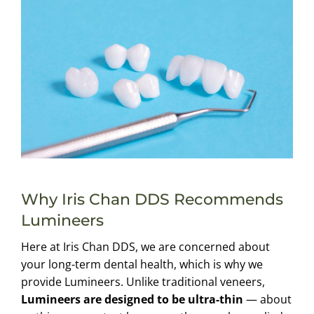
Why Iris Chan DDS Recommends
Lumineers
Here at Iris Chan DDS, we are concerned about
your long-term dental health, which is why we
provide Lumineers. Unlike traditional veneers,
Lumineers are designed to be ultra-thin
— about