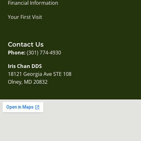
Financial Information
Your First Visit
Contact Us
Phone:
(301) 774-4930
Iris Chan DDS
18121 Georgia Ave STE 108
Olney, MD 20832