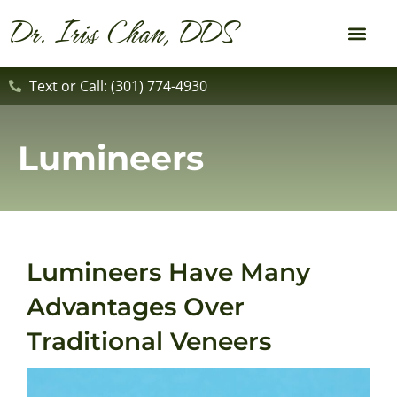
content
Dr. Iris Chan, DDS
New Patient
Dental Service
Text or Call: (301) 774-4930
Lumineers
Lumineers Have Many
Advantages Over
Traditional Veneers