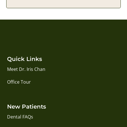
Quick Links
Meet Dr. Iris Chan
Office Tour
New Patients
Dental FAQs