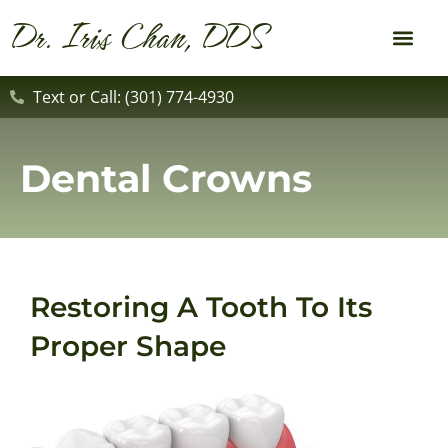
content
Dr. Iris Chan, DDS
New Patient
Dental Service
Text or Call: (301) 774-4930
Dental Crowns
Restoring A Tooth To Its
Proper Shape