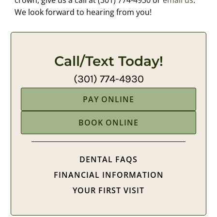
crown, give us a call at (301) 774-4930 or
email us
.
We look forward to hearing from you!
Call/Text Today!
(301) 774-4930
PAY ONLINE
BOOK ONLINE
DENTAL FAQS
FINANCIAL INFORMATION
YOUR FIRST VISIT