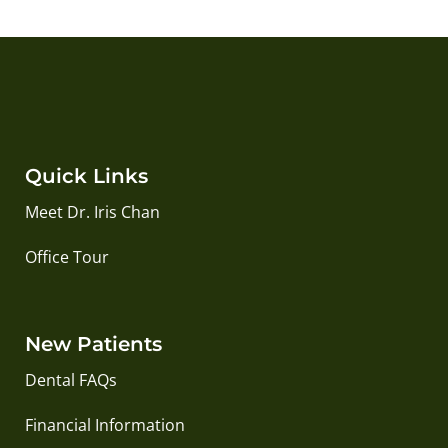
Quick Links
Meet Dr. Iris Chan
Office Tour
New Patients
Dental FAQs
Financial Information