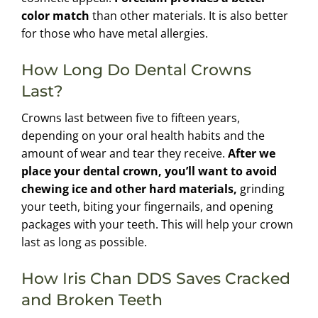
color match
than other materials. It is also better
for those who have metal allergies.
How Long Do Dental Crowns
Last?
Crowns last between five to fifteen years,
depending on your oral health habits and the
amount of wear and tear they receive.
After we
place your dental crown, you’ll want to avoid
chewing ice and other hard materials,
grinding
your teeth, biting your fingernails, and opening
packages with your teeth. This will help your crown
last as long as possible.
How Iris Chan DDS Saves Cracked
and Broken Teeth