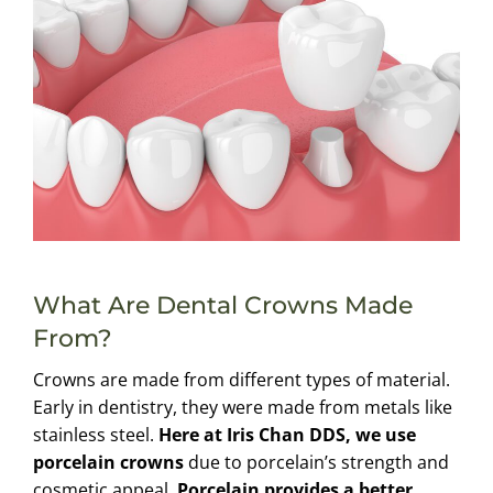
What Are Dental Crowns Made
From?
Crowns are made from different types of material.
Early in dentistry, they were made from metals like
stainless steel.
Here at Iris Chan DDS, we use
porcelain crowns
due to porcelain’s strength and
cosmetic appeal.
Porcelain provides a better