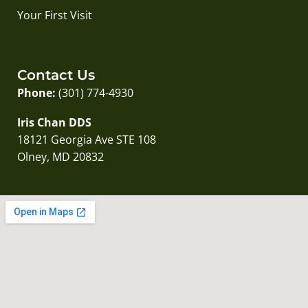
Your First Visit
Contact Us
Phone:
(301) 774-4930
Iris Chan DDS
18121 Georgia Ave STE 108
Olney, MD 20832