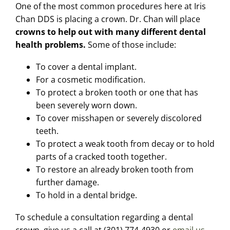
One of the most common procedures here at Iris
Chan DDS is placing a crown. Dr. Chan will place
crowns to help out with many different dental
health problems.
Some of those include:
To cover a dental implant.
For a cosmetic modification.
To protect a broken tooth or one that has
been severely worn down.
To cover misshapen or severely discolored
teeth.
To protect a weak tooth from decay or to hold
parts of a cracked tooth together.
To restore an already broken tooth from
further damage.
To hold in a dental bridge.
To schedule a consultation regarding a dental