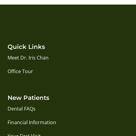
Quick Links
Meet Dr. Iris Chan
Office Tour
New Patients
Dental FAQs
Financial Information
Your First Visit