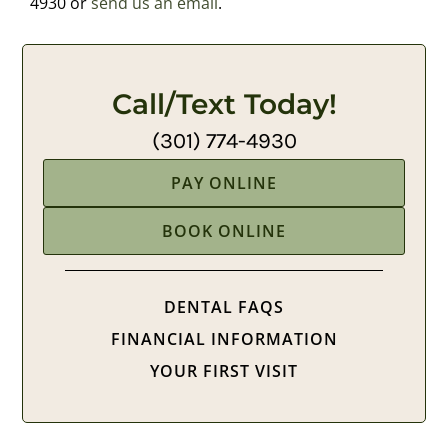
4930 or
send us an email
.
Call/Text Today!
(301) 774-4930
PAY ONLINE
BOOK ONLINE
DENTAL FAQS
FINANCIAL INFORMATION
YOUR FIRST VISIT