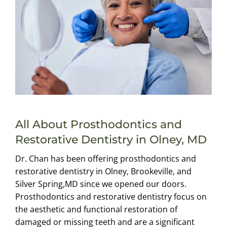
All About Prosthodontics and
Restorative Dentistry in Olney, MD
Dr. Chan has been offering prosthodontics and
restorative dentistry in Olney, Brookeville, and
Silver Spring,MD since we opened our doors.
Prosthodontics and restorative dentistry focus on
the aesthetic and functional restoration of
damaged or missing teeth and are a significant