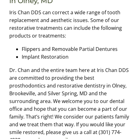
in Olney, MD
Iris Chan DDS can correct a wide range of tooth
replacement and aesthetic issues. Some of our
restorative treatments can include the following
products or treatments:
Flippers and Removable Partial Dentures
Implant Restoration
Dr. Chan and the entire team here at Iris Chan DDS
are committed to providing the best
prosthodontics and restorative dentistry in Olney,
Brookeville, and Silver Spring, MD and the
surrounding area. We welcome you to our dental
office and hope that you can become a part of our
family. That’s right! We consider our patients family
and we treat them that way. If you would like your
smile restored, please give us a call at (301) 774-