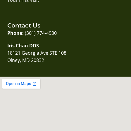
Contact Us
Phone:
(301) 774-4930
Iris Chan DDS
18121 Georgia Ave STE 108
Olney, MD 20832