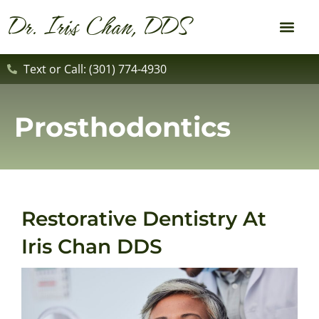
content
Dr. Iris Chan, DDS
New Patient
Dental Service
Text or Call: (301) 774-4930
Prosthodontics
Restorative Dentistry At
Iris Chan DDS