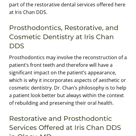
part of the restorative dental services offered here
at Iris Chan DDS.
Prosthodontics, Restorative, and
Cosmetic Dentistry at Iris Chan
DDS
Prosthodontics may involve the reconstruction of a
patient’s front teeth and therefore will have a
significant impact on the patient’s appearance,
which is why it incorporates aspects of aesthetic or
cosmetic dentistry. Dr. Chan’s philosophy is to help
a patient look better but always within the context
of rebuilding and preserving their oral health.
Restorative and Prosthodontic
Services Offered at Iris Chan DDS