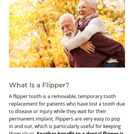
What Is a Flipper?
A flipper tooth is a removable, temporary tooth
replacement for patients who have lost a tooth due
to disease or injury while they wait for their
permanent implant. Flippers are very easy to pop
in and out, which is particularly useful for keeping
them clean.
Another benefit to a dental flipper is