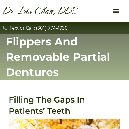
content
Dr. Iris Chan, DDS
New Patient
Dental Service
Text or Call: (301) 774-4930
Flippers And
Removable Partial
Dentures
Filling The Gaps In
Patients’ Teeth