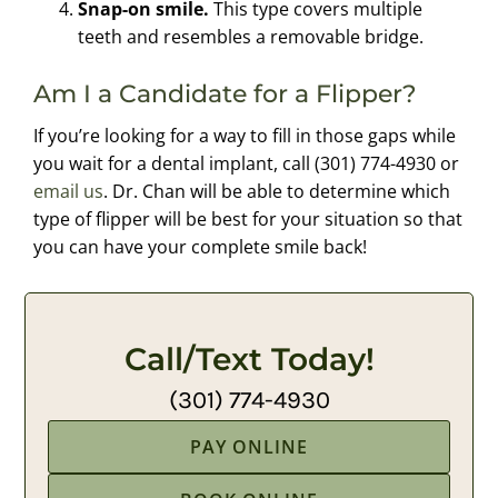
Snap-on smile.
This type covers multiple
teeth and resembles a removable bridge.
Am I a Candidate for a Flipper?
If you’re looking for a way to fill in those gaps while
you wait for a dental implant, call (301) 774-4930 or
email us
. Dr. Chan will be able to determine which
type of flipper will be best for your situation so that
you can have your complete smile back!
Call/Text Today!
(301) 774-4930
PAY ONLINE