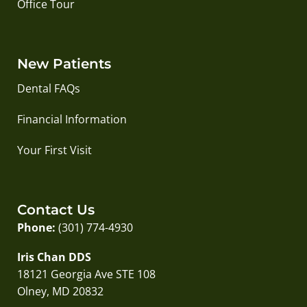
Office Tour
New Patients
Dental FAQs
Financial Information
Your First Visit
Contact Us
Phone:
(301) 774-4930
Iris Chan DDS
18121 Georgia Ave STE 108
Olney, MD 20832