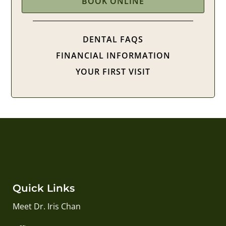
BOOK ONLINE
DENTAL FAQS
FINANCIAL INFORMATION
YOUR FIRST VISIT
Quick Links
Meet Dr. Iris Chan