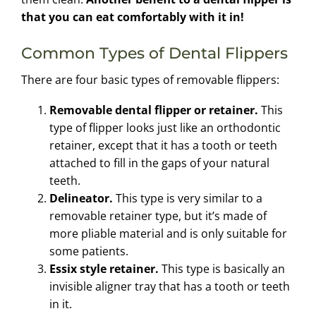
that you can eat comfortably with it in!
Common Types of Dental Flippers
There are four basic types of removable flippers:
Removable dental flipper or retainer.
This
type of flipper looks just like an orthodontic
retainer, except that it has a tooth or teeth
attached to fill in the gaps of your natural
teeth.
Delineator.
This type is very similar to a
removable retainer type, but it’s made of
more pliable material and is only suitable for
some patients.
Essix style retainer.
This type is basically an
invisible aligner tray that has a tooth or teeth
in it.